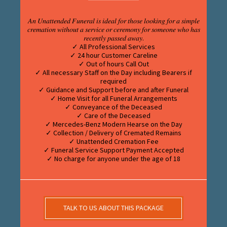
𝐴𝑛 𝑈𝑛𝑎𝑡𝑡𝑒𝑛𝑑𝑒𝑑 𝐹𝑢𝑛𝑒𝑟𝑎𝑙 𝑖𝑠 𝑖𝑑𝑒𝑎𝑙 𝑓𝑜𝑟 𝑡ℎ𝑜𝑠𝑒 𝑙𝑜𝑜𝑘𝑖𝑛𝑔 𝑓𝑜𝑟 𝑎 𝑠𝑖𝑚𝑝𝑙𝑒
𝑐𝑟𝑒𝑚𝑎𝑡𝑖𝑜𝑛 𝑤𝑖𝑡ℎ𝑜𝑢𝑡 𝑎 𝑠𝑒𝑟𝑣𝑖𝑐𝑒 𝑜𝑟 𝑐𝑒𝑟𝑒𝑚𝑜𝑛𝑦 𝑓𝑜𝑟 𝑠𝑜𝑚𝑒𝑜𝑛𝑒 𝑤ℎ𝑜 ℎ𝑎𝑠
𝑟𝑒𝑐𝑒𝑛𝑡𝑙𝑦 𝑝𝑎𝑠𝑠𝑒𝑑 𝑎𝑤𝑎𝑦.
✓ All Professional Services
✓ 24 hour Customer Careline
✓ Out of hours Call Out
✓ All necessary Staff on the Day including Bearers if
required
✓ Guidance and Support before and after Funeral
✓ Home Visit for all Funeral Arrangements
✓ Conveyance of the Deceased
✓ Care of the Deceased
✓ Mercedes-Benz Modern Hearse on the Day
✓ Collection / Delivery of Cremated Remains
✓ Unattended Cremation Fee
✓ Funeral Service Support Payment Accepted
✓ No charge for anyone under the age of 18
TALK TO US ABOUT THIS PACKAGE