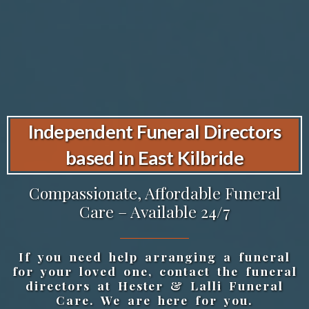
Independent Funeral Directors
based in East Kilbride
Compassionate, Affordable Funeral
Care – Available 24/7
If you need help arranging a funeral
for your loved one, contact the funeral
directors at Hester & Lalli Funeral
Care. We are here for you.