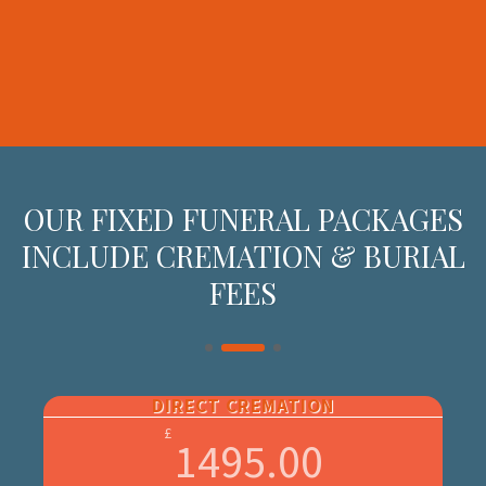
OUR FIXED FUNERAL PACKAGES
INCLUDE CREMATION & BURIAL
FEES
DIRECT CREMATION
£
1495.00