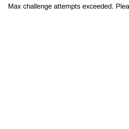
Max challenge attempts exceeded. Pleas