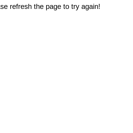
e refresh the page to try again!